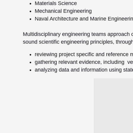
Materials Science
Mechanical Engineering
Naval Architecture and Marine Engineeri
Multidisciplinary engineering teams approach 
sound scientific engineering principles, throug
reviewing project specific and reference m
gathering relevant evidence, including veh
analyzing data and information using stat