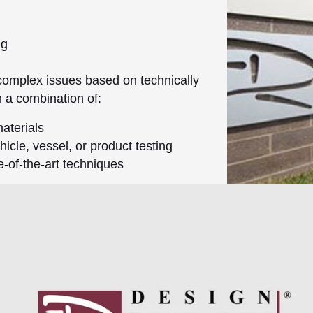
ng
complex issues based on technically
h a combination of:
aterials
icle, vessel, or product testing
e-of-the-art techniques