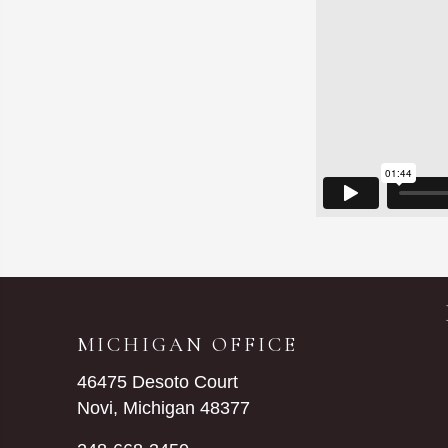
MICHIGAN OFFICE
46475 Desoto Court
Novi, Michigan 48377