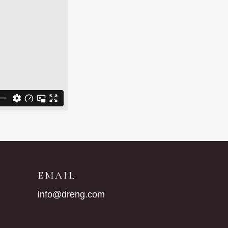
G
EMAIL
info@dreng.com