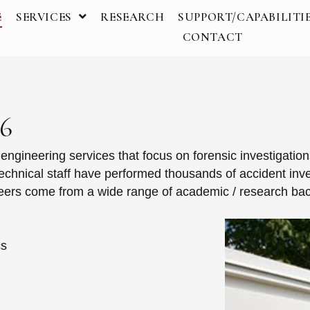
E
SERVICES
RESEARCH
SUPPORT/CAPABILITI
CONTACT
96
gineering services that focus on forensic investigation
technical staff have performed thousands of accident inves
ineers come from a wide range of academic / research ba
cs