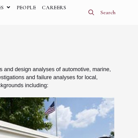
ES
PEOPLE
CAREERS
Search
s and design analyses of automotive, marine,
tigations and failure analyses for local,
ckgrounds including: