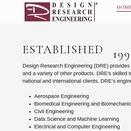
HOM
ESTABLISHED
19
Design Research Engineering (DRE) provides en
and a variety of other products. DRE's skilled 
national and international clients. DRE’s eng
Aerospace Engineering
Biomedical Engineering and Biomechani
Civil Engineering
Data Science and Machine Learning
Electrical and Computer Engineering