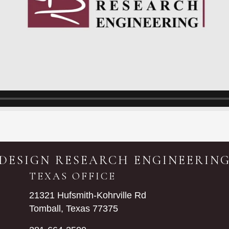
DESIGN RESEARCH ENGINEERIN
TEXAS OFFICE
21321 Hufsmith-Kohrville Rd
Tomball, Texas 77375