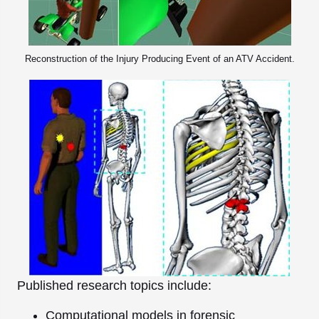
Reconstruction of the Injury Producing Event of an ATV Accident.
Published research topics include:
Computational models in forensic