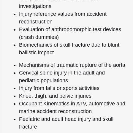
investigations
Injury reference values from accident
reconstruction
Evaluation of anthropomorphic test devices
(crash dummies)
Biomechanics of skull fracture due to blunt
ballistic impact
Mechanisms of traumatic rupture of the aorta
Cervical spine injury in the adult and
pediatric populations
Injury from falls or sports activities
Knee, thigh, and pelvic injuries
Occupant Kinematics in ATV, automotive and
marine accident reconstruction
Pediatric and adult head injury and skull
fracture