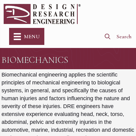
Search
MENU
BIOMECHANICS
Biomechanical engineering applies the scientific
principles of mechanical engineering to biological
systems, in general, and specifically the causes of
human injuries and factors influencing the nature and
severity of these injuries. DRE engineers have
extensive experience evaluating head, neck, torso,
abdominal, pelvic and extremity injuries in the
automotive, marine, industrial, recreation and domestic