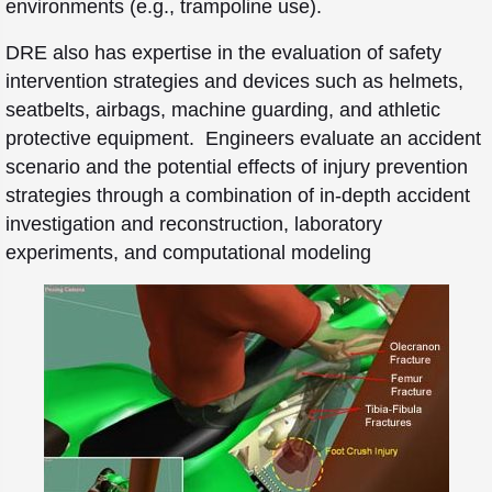
environments (e.g., trampoline use).
DRE also has expertise in the evaluation of safety
intervention strategies and devices such as helmets,
seatbelts, airbags, machine guarding, and athletic
protective equipment. Engineers evaluate an accident
scenario and the potential effects of injury prevention
strategies through a combination of in-depth accident
investigation and reconstruction, laboratory
experiments, and computational modeling